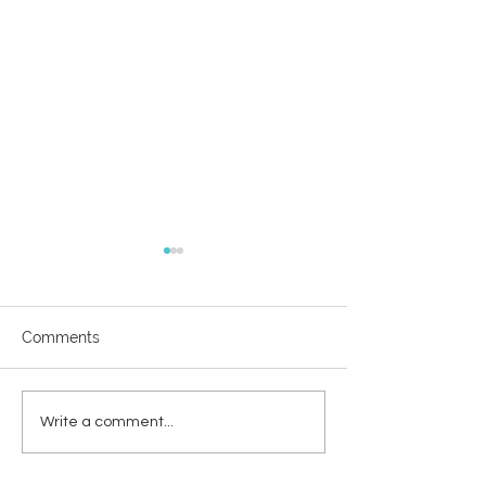
Comments
WODC 50 jaar
Herstelcirkels &
Write a comment...
mediation