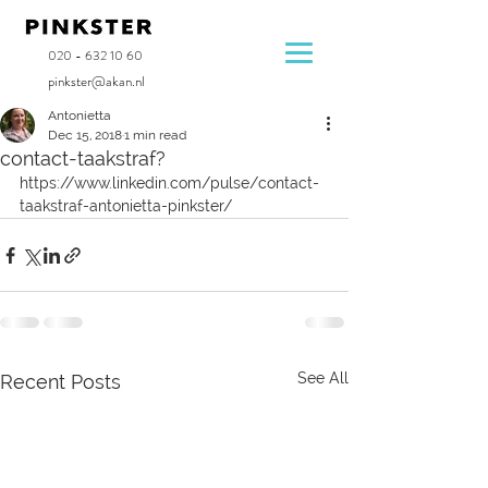
020 - 632 10 60
pinkster@akan.nl
Antonietta
Dec 15, 2018
1 min read
contact-taakstraf?
https://www.linkedin.com/pulse/contact-
taakstraf-antonietta-pinkster/
See All
Recent Posts